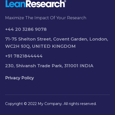
Maximize The Impact Of Your Research
+44 20 3286 9078
71-75 Shelton Street, Covent Garden, London,
WC2H 9JQ, UNITED KINGDOM
+91 7821844444
230, Shivansh Trade Park, 311001 INDIA
Privacy Policy
Copyright © 2022 My Company. All rights reserved.