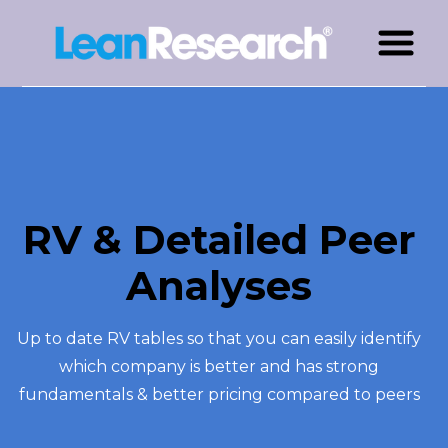
RV & Detailed Peer
Analyses
Up to date RV tables so that you can easily identify
which company is better and has strong
fundamentals & better pricing compared to peers