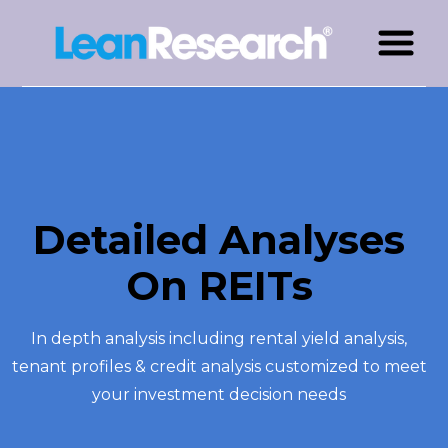
Detailed Analyses
On REITs
In depth analysis including rental yield analysis,
tenant profiles & credit analysis customized to meet
your investment decision needs