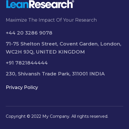
Maximize The Impact Of Your Research
+44 20 3286 9078
71-75 Shelton Street, Covent Garden, London,
WC2H 9JQ, UNITED KINGDOM
+91 7821844444
230, Shivansh Trade Park, 311001 INDIA
Privacy Policy
Copyright © 2022 My Company. All rights reserved.